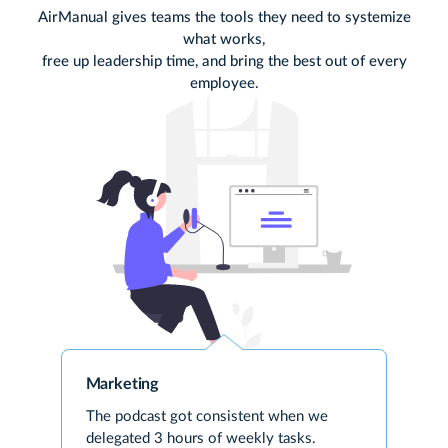
AirManual gives teams the tools they need to systemize
what works,
free
up leadership time, and bring the best out of every
employee.
Marketing
The podcast got consistent when we
delegated 3 hours of weekly tasks.