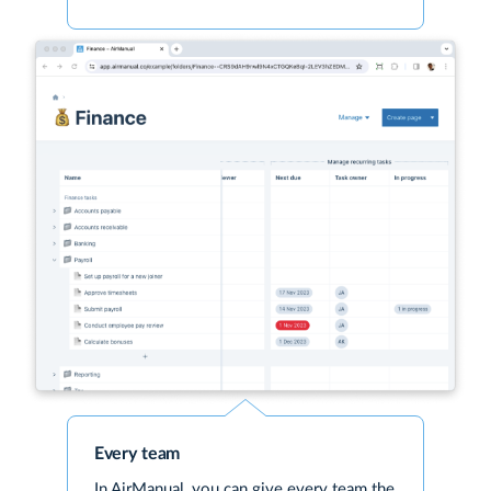
Every team
In AirManual, you can give every team the