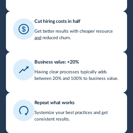
Cut hiring costs in half
Get better results with cheaper resource
and
reduced churn.
Business value: +20%
Having clear processes typically adds
between 20% and 100% to business value.
Repeat what works
Systemize your best practices and get
consistent results.