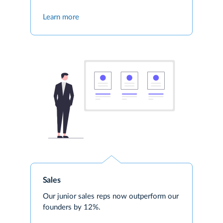
Learn more
Sales
Our junior sales reps now outperform our
founders by 12%.