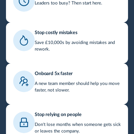
Leaders too busy? Then start here.
Stop costly mistakes
Save £10,000s by avoiding mistakes and
rework.
Onboard 5x faster
A new team member should help you move
faster, not slower.
Stop relying on people
Don't lose months when someone gets sick
or leaves the company.