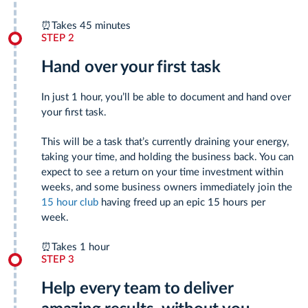
⏰
Takes 45 minutes
STEP 2
Hand over your first task
In just 1 hour, you’ll be able to document and hand over
your first task.
This will be a task that’s currently draining your energy,
taking your time, and holding the business back. You can
expect to see a return on your time investment within
weeks, and some business owners immediately join the
15 hour club
having freed up an epic 15 hours per
week.
⏰
Takes 1 hour
STEP 3
Help every team to deliver