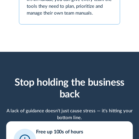
tools they need to plan, prioritize and
manage their own team manuals.
Stop holding the business
back
A lack of guidance doesn't just cause stress — it's hitting your
bottom line.
Free up 100s of hours