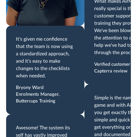
What makes AirMa
really special is the
customer support a
training they provid
We've been blown 
the attention to det
It’s given me confidence
help we've had to g
that the team is now using
through the process
a standardized approach,
and it’s easy to make
Verified customer
changes to the checklists
Capterra review
when needed.
Bryony Ward
Enrolments Manager,
Simple is the name 
Buttercups Training
game and with AirM
you get exactly that
simple and quick wa
get everything orga
Awesome! The system its
and documented to
self has vastly improved