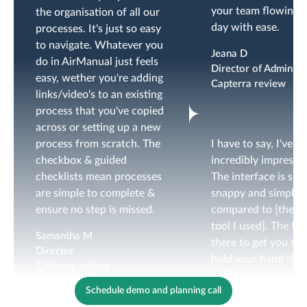
your team flowing d
the organisation of all our
day with ease.
processes. It's just so easy
to navigate. Whatever you
Jeana D
do in AirManual just feels
Director of Administ
easy, wether you're adding
Capterra review
links/video's to an existing
process that you've copied
across or setting up a new
process from scratch. The
I have to say, I've b
checkbox & guided
incredibly impressed
checklists mean processes
The interface is sm
are simple to complete &
snappy and simple
ensure no step is missed.
compared to [the p
tool I used]. The te
Samantha M
there to get you set
Director
hold your hand thr
Capterra review
getting set up and
Schedule demo and planning call
designing your check