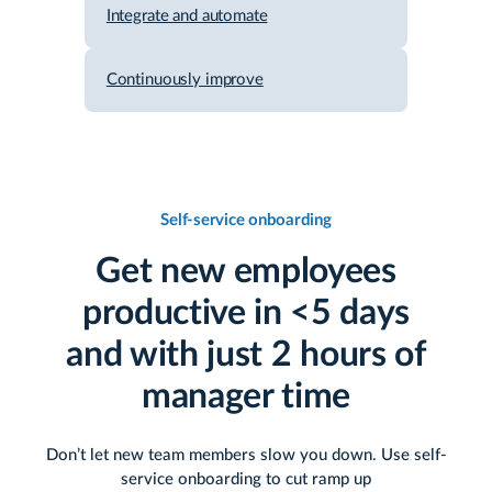
Integrate and automate
Continuously improve
Self-service onboarding
Get new employees
productive in <5 days
and with just 2 hours of
manager time
Don’t let new team members slow you down. Use self-
service onboarding to cut ramp up