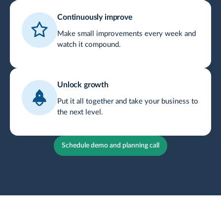
Continuously improve
Make small improvements every week and
watch it compound.
Unlock growth
Put it all together and take your business to
the next level.
Schedule demo and planning call