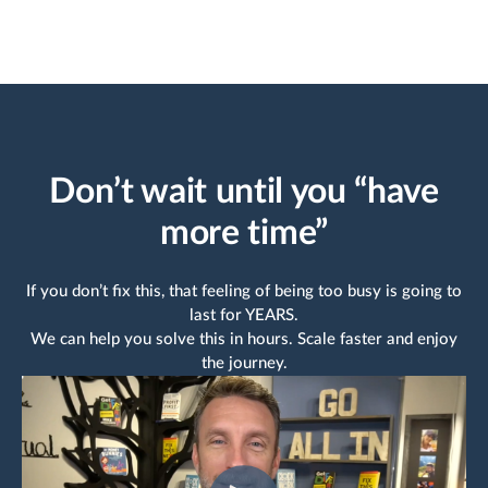
and they suggest ac
useful improvement
the way. Thank you
AirManual for maki
life easier!
Joey B
HR team
Don’t wait until you “have
Capterra review
more time”
If you don’t fix this, that feeling of being too busy is going to
last for YEARS.
We can help you solve this in hours. Scale faster and enjoy
the journey.