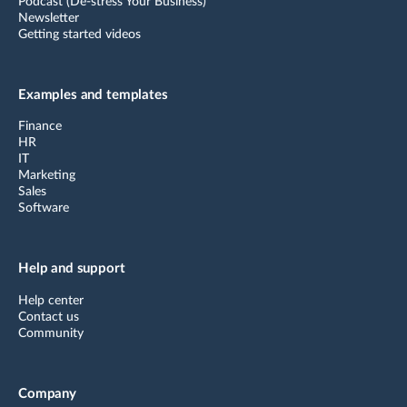
Podcast (De-stress Your Business)
Newsletter
Getting started videos
Examples and templates
Finance
HR
IT
Marketing
Sales
Software
Help and support
Help center
Contact us
Community
Company