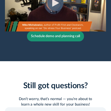
Schedule demo and planning call
Still got questions?
Don’t worry, that’s normal — you’re about to
learn a whole new skill for your business!