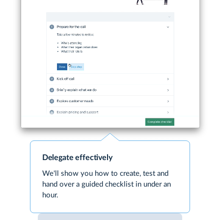
Delegate effectively
We'll show you how to create, test and
hand over a guided checklist in under an
hour.