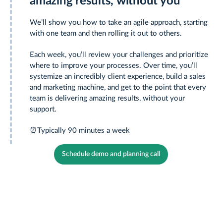
amazing results, without you
We’ll show you how to take an agile approach, starting
with one team and then rolling it out to others.
Each week, you’ll review your challenges and prioritize
where to improve your processes. Over time, you’ll
systemize an incredibly client experience, build a sales
and marketing machine, and get to the point that every
team is delivering amazing results, without your
support.
⏰
Typically 90 minutes a week
Schedule demo and planning call