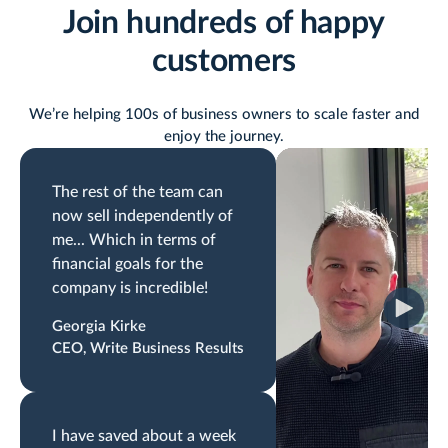
Join hundreds of happy
customers
We’re helping 100s of business owners to scale faster and
enjoy the journey.
The rest of the team can
now sell independently of
me... Which in terms of
financial goals for the
company is incredible!
Georgia Kirke
CEO, Write Business Results
I have saved about a week