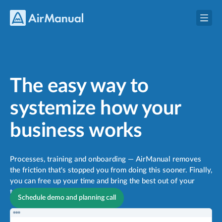
The easy way to
systemize how your
business works
Processes, training and onboarding —
AirManual removes
the friction that's stopped you from doing this sooner. Finally,
you can free up your time and bring the best out of your
team.
Schedule demo and planning call