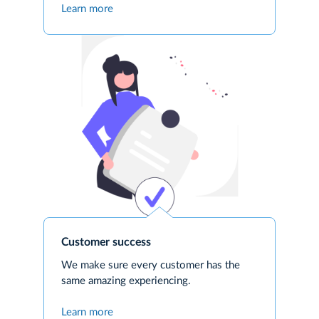
Learn more
Customer success
We make sure every customer has the
same amazing experiencing.
Learn more