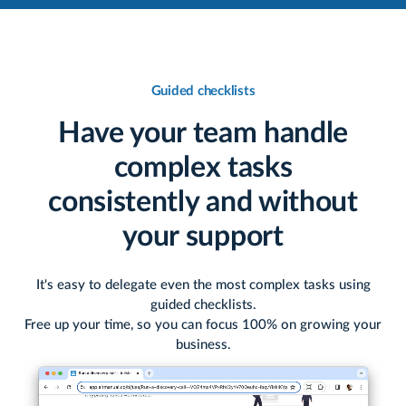
Guided checklists
Have your team handle
complex tasks
consistently and without
your support
It's easy to delegate even the most complex tasks using
guided checklists.
Free up your time, so you can focus 100% on growing your
business.