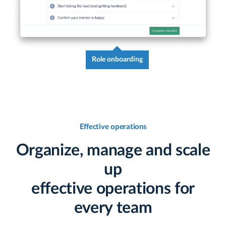
Role onboarding
Effective operations
Organize, manage and scale
up
effective operations for
every team