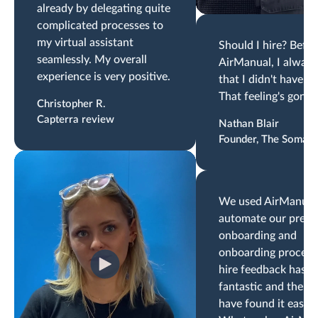
already by delegating quite
complicated processes to
my virtual assistant
Should I hire? Befor
seamlessly. My overall
AirManual, I always 
experience is very positive.
that I didn't have th
That feeling's gone.
Christopher R.
Capterra review
Nathan Blair
Founder, The Somati
We used AirManual
automate our pre-
onboarding and
onboarding proces
hire feedback has b
fantastic and the t
have found it easy t