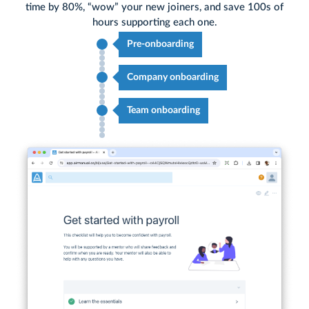
time by 80%, “wow” your new joiners, and save 100s of
hours supporting each one.
Pre-onboarding
Company onboarding
Team onboarding