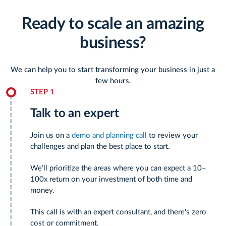
Ready to scale an amazing
business?
We can help you to start transforming your business in just a
few hours.
STEP 1
Talk to an expert
Join us on a
demo and planning call
to review your
challenges and plan the best place to start.
We’ll prioritize the areas where you can expect a 10–
100x return on your investment of both time and
money.
This call is with an expert consultant, and there's zero
cost or commitment.